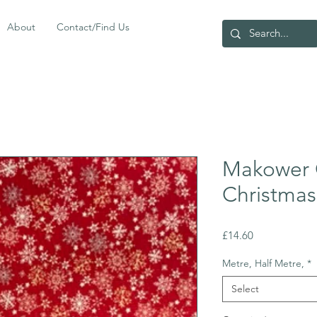
About
Contact/Find Us
Makower 
Christmas
Price
£14.60
Metre, Half Metre,
*
Select