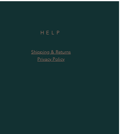
HELP
Shipping & Returns
Privacy Policy