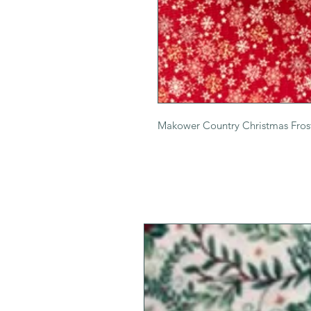
Makower Country Christmas Fros