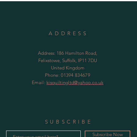
ADDRESS
Address: 186 Hamilton Road,
Felixstowe, Suffolk, IP11 7DU
United Kingdom
Phone: 01394 834679
Email:
kisquiltingltd@yahoo.co.uk
SUBSCRIBE
Subscribe Now