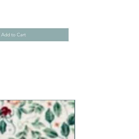
Add to Cart