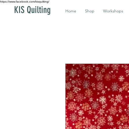
https://www.facebook.com/kisquilting/
KIS Quilting
Home
Shop
Workshops