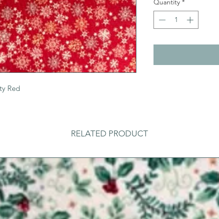
Quantity
*
ty Red
RELATED PRODUCT