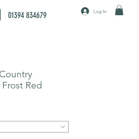
Log In
01394 834679
Country
 Frost Red