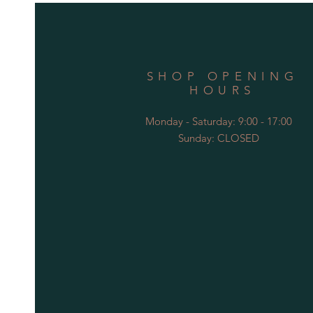
SHOP OPENING
HOURS
Monday - Saturday: 9:00 - 17:00
Sunday: CLOSED