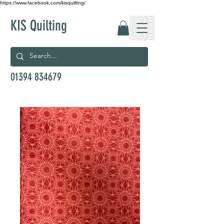
https://www.facebook.com/kisquilting/
KIS Quilting
01394 834679