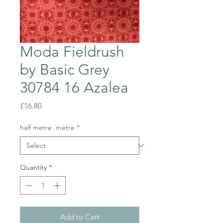
Moda Fieldrush
by Basic Grey
30784 16 Azalea
Price
£16.80
half metre .metre
*
Quantity
*
Add to Cart