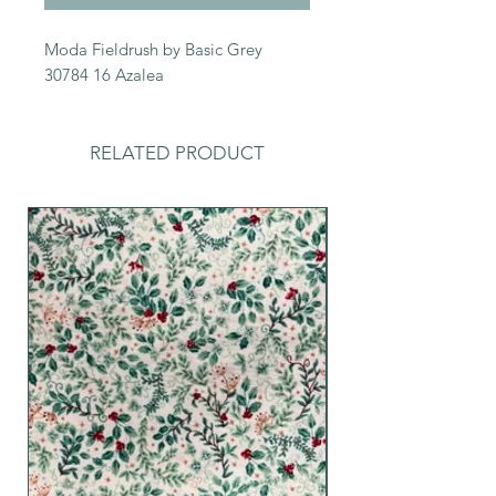
Moda Fieldrush by Basic Grey
30784 16 Azalea
RELATED PRODUCT