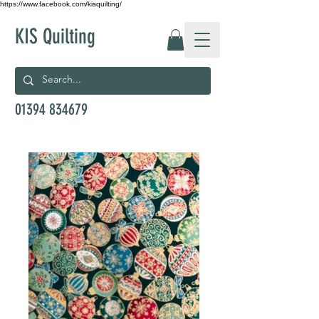
https://www.facebook.com/kisquilting/
KIS Quilting
01394 834679