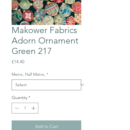
Makower Fabrics
Adorn Ornament
Green 217
Price
£14.40
Metre, Half Metre,
*
Quantity
*
Add to Cart