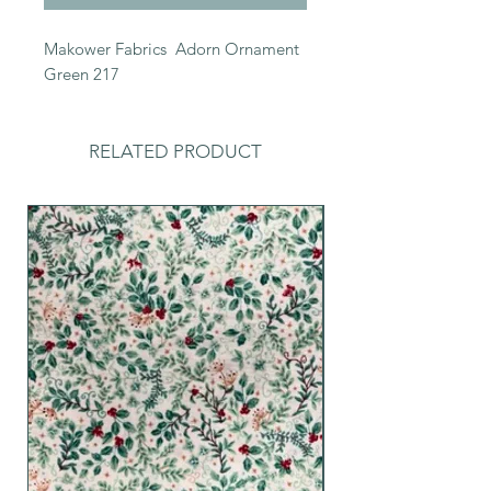
Makower Fabrics Adorn Ornament
Green 217
RELATED PRODUCT