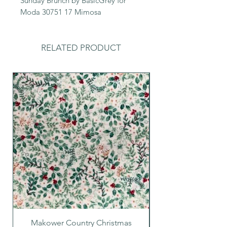
Sunday Brunch by BasicGrey for
Moda 30751 17 Mimosa
RELATED PRODUCT
Makower Country Christmas
Makower Country C