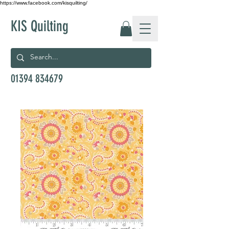
https://www.facebook.com/kisquilting/
KIS Quilting
01394 834679