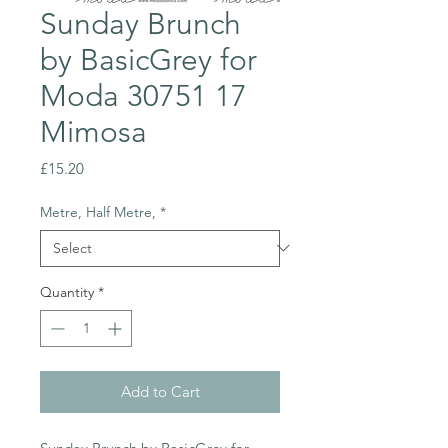
Sunday Brunch
by BasicGrey for
Moda 30751 17
Mimosa
Price
£15.20
Metre, Half Metre,
*
Quantity
*
Add to Cart