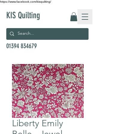
https://www.facebook.com/kisquilting/
KIS Quilting
01394 834679
Liberty Emily
Belle - Jewel