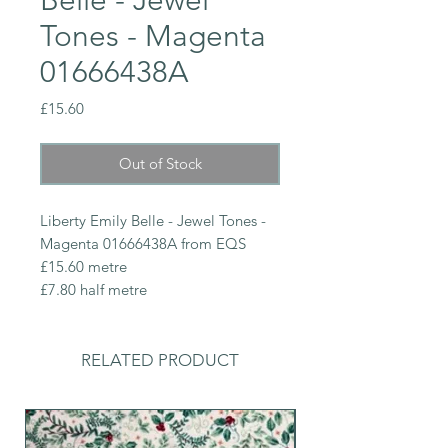
Tones - Magenta
01666438A
Price
£15.60
Out of Stock
Liberty Emily Belle - Jewel Tones -
Magenta 01666438A from EQS
£15.60 metre
£7.80 half metre
RELATED PRODUCT