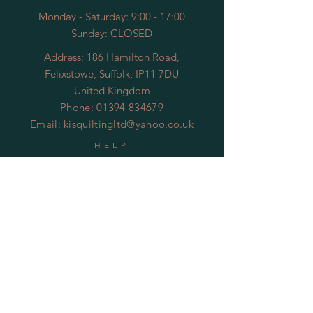
Monday - Saturday: 9:00 - 17:00
Sunday: CLOSED
Address: 186 Hamilton Road,
Felixstowe, Suffolk, IP11 7DU
United Kingdom
Phone:
01394 834679
Email:
kisquiltingltd@yahoo.co.uk
HELP
Shipping & Returns
Privacy Policy
© 2020 by KIS Quilting
SUBSCRIBE