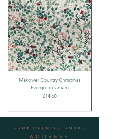
Makower Country Christmas
Makower Country C
Evergreen Cream
Price
£14.60
SHOP OPENING HOURS
ADDRESS