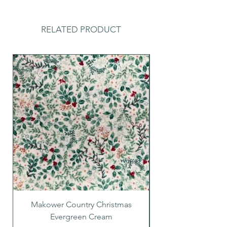
RELATED PRODUCT
Makower Country Christmas
Makower Country C
Evergreen Cream