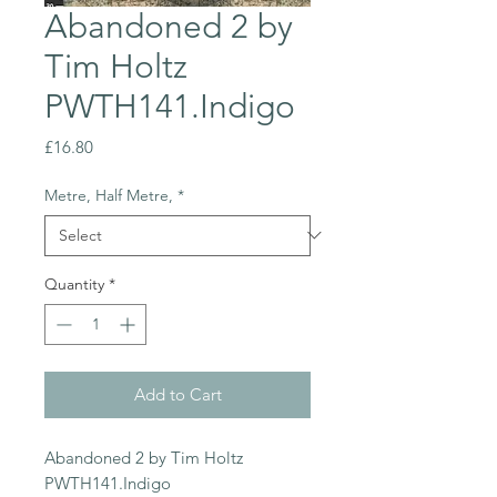
Abandoned 2 by
Tim Holtz
PWTH141.Indigo
Price
£16.80
Metre, Half Metre,
*
Quantity
*
Add to Cart
Abandoned 2 by Tim Holtz
PWTH141.Indigo