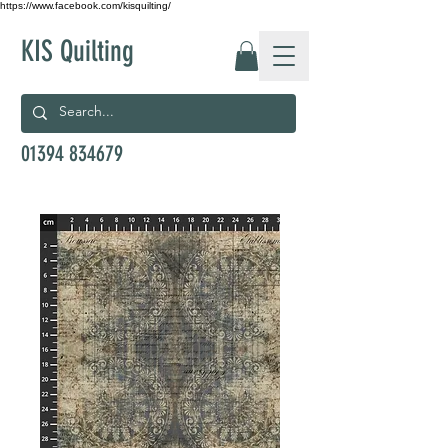
https://www.facebook.com/kisquilting/
KIS Quilting
01394 834679