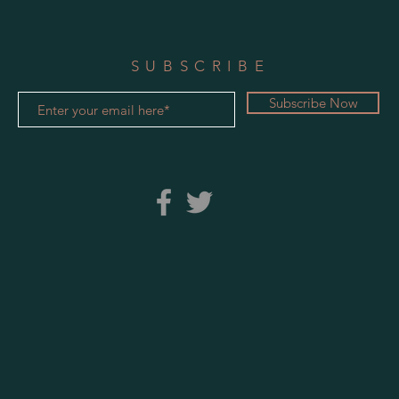
SUBSCRIBE
Subscribe Now