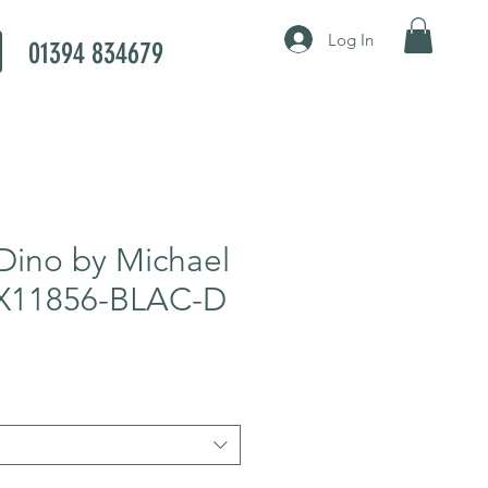
Log In
01394 834679
Dino by Michael
CX11856-BLAC-D