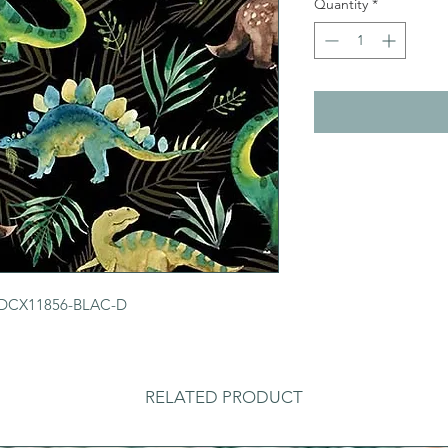
Quantity
*
r DCX11856-BLAC-D
RELATED PRODUCT