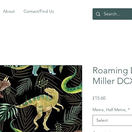
About
Contact/Find Us
Roaming 
Miller D
Price
£15.60
Metre, Half Metre,
*
Select