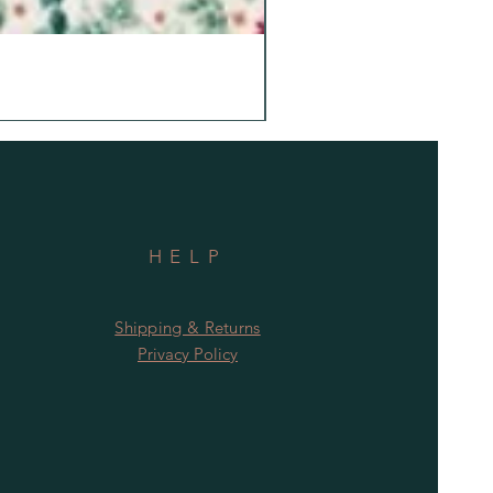
HELP
Shipping & Returns
Privacy Policy