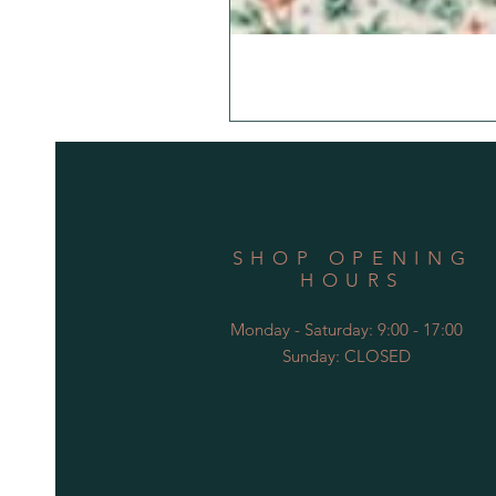
SHOP OPENING
HOURS
Monday - Saturday: 9:00 - 17:00
Sunday: CLOSED