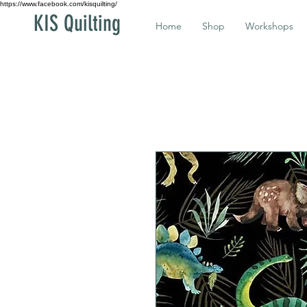
https://www.facebook.com/kisquilting/
KIS Quilting
Home
Shop
Workshops