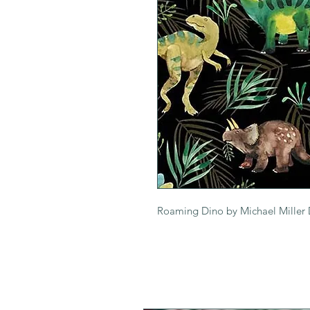
Roaming Dino by Michael Mille