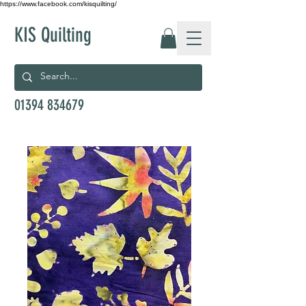
https://www.facebook.com/kisquilting/
KIS Quilting
01394 834679