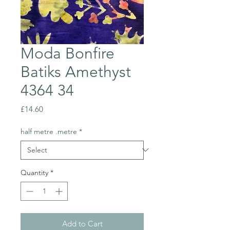
Moda Bonfire
Batiks Amethyst
4364 34
Price
£14.60
half metre .metre
*
Quantity
*
Add to Cart