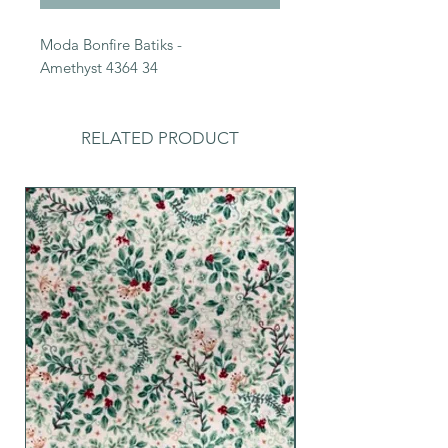
Moda Bonfire Batiks -
Amethyst 4364 34
RELATED PRODUCT