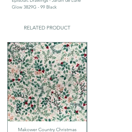
Episodic Drawings - Jardin de Lune
Glow 3829G - 99 Black
RELATED PRODUCT
Makower Country Christmas
Makower Country C