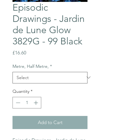
Episodic
Drawings - Jardin
de Lune Glow
3829G - 99 Black
Price
£16.60
Metre, Half Metre,
*
Quantity
*
Add to Cart