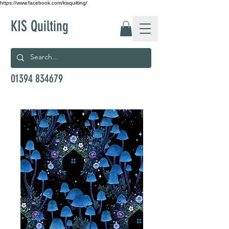
https://www.facebook.com/kisquilting/
KIS Quilting
01394 834679